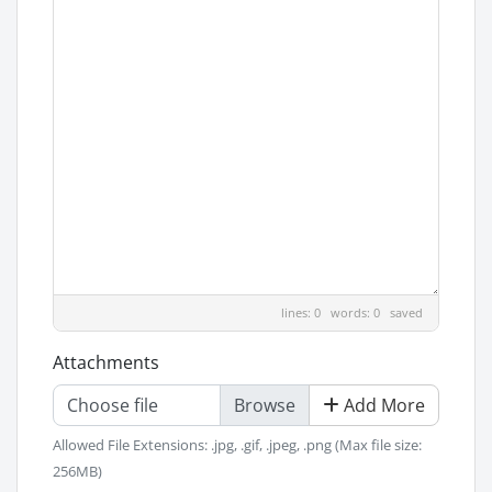
lines: 0 words: 0
saved
Attachments
Choose file
Add More
Allowed File Extensions: .jpg, .gif, .jpeg, .png (Max file size:
256MB)