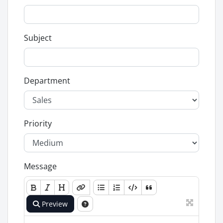
Subject
Department
Priority
Message
Preview