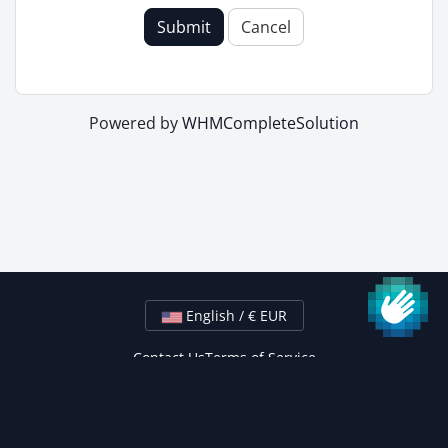
Submit
Cancel
Powered by
WHMCompleteSolution
English / € EUR
Contact Us
Terms of Service
Copyright © 2026 24xService Hosting Solutions. All Rights
Reserved.