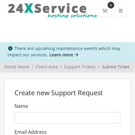
0
Shopping Car
There are upcoming maintenance events which may
impact our services.
Learn more
Portal Home
Client Area
Support Tickets
Submit Ticket
Create new Support Request
Name
Email Address